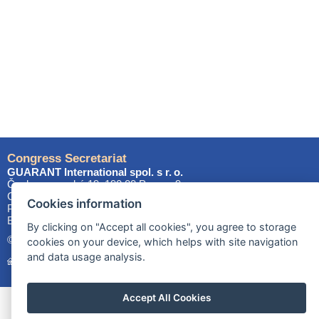
Congress Secretariat
GUARANT International spol. s r. o.
Českomoravská 19, 190 00 Prague 9
Czech Republic
Cookies information
Phone: +420 284 001 444
E-mail:
els2027@
guarant
.cz
By clicking on "Accept all cookies", you agree to storage
© 2025–2026 GUARANT International spol. s r.o.
cookies on your device, which helps with site navigation
and data usage analysis.
Homepage
Site map
Cookies
Accept All Cookies