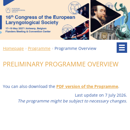
Homepage
Programme
Programme Overview
PRELIMINARY PROGRAMME OVERVIEW
You can also download the
PDF version of the Programme
.
Last update on 7 July 2026.
The programme might be subject to necessary changes.