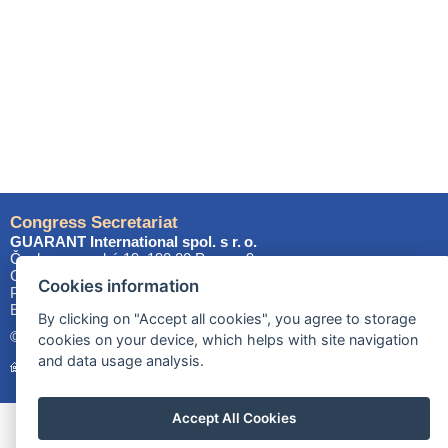
Congress Secretariat
GUARANT International spol. s r. o.
Českomoravská 19, 190 00 Prague 9
Czech Republic
Cookies information
Phone: +420 284 001 444
E-mail:
els2027@
guarant
.cz
By clicking on "Accept all cookies", you agree to storage
© 2025–2026 GUARANT International spol. s r.o.
cookies on your device, which helps with site navigation
and data usage analysis.
Homepage
Site map
Cookies
Accept All Cookies