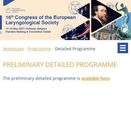
Homepage
Programme
Detailed Programme
PRELIMINARY DETAILED PROGRAMME
The preliminary detailed programme is
available here
.